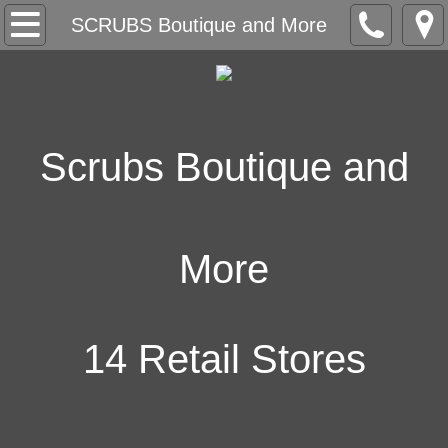
SCRUBS Boutique and More
SCRUBS Boutique and More
Store Locator
Our Collection
Scrubs Boutique and
Embroidery
Key Account Program
More
Contact Us
Work with us
14 Retail Stores
Neuron