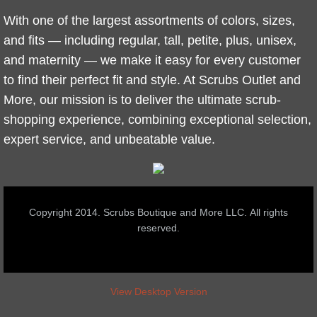
With one of the largest assortments of colors, sizes,
and fits — including regular, tall, petite, plus, unisex,
and maternity — we make it easy for every customer
to find their perfect fit and style. At Scrubs Outlet and
More, our mission is to deliver the ultimate scrub-
shopping experience, combining exceptional selection,
expert service, and unbeatable value.
Copyright 2014. Scrubs Boutique and More LLC. All rights
reserved.
View Desktop Version