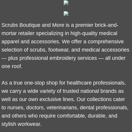
​Scrubs Boutique and More is a premier brick-and-
mortar retailer specializing in high-quality medical
apparel and accessories. We offer a comprehensive
selection of scrubs, footwear, and medical accessories
— plus professional embroidery services — all under
one roof.
As a true one-stop shop for healthcare professionals,
we carry a wide variety of trusted national brands as
well as our own exclusive lines. Our collections cater
to nurses, doctors, veterinarians, dental professionals,
and others who require comfortable, durable, and
stylish workwear.